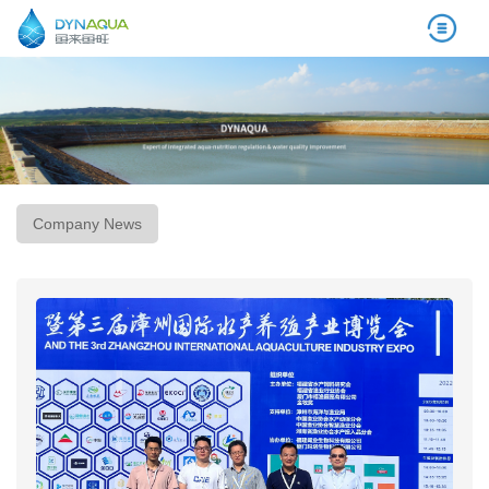
Company News