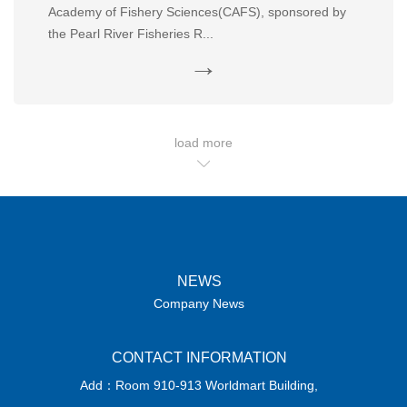
Academy of Fishery Sciences(CAFS), sponsored by
the Pearl River Fisheries R...
→
load more
NEWS
Company News
CONTACT INFORMATION
Add：Room 910-913 Worldmart Building,