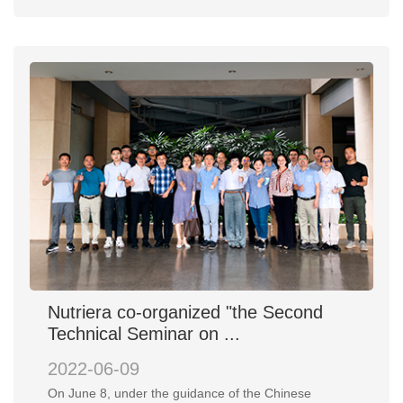
Nutriera co-organized "the Second
Technical Seminar on ...
2022-06-09
On June 8, under the guidance of the Chinese