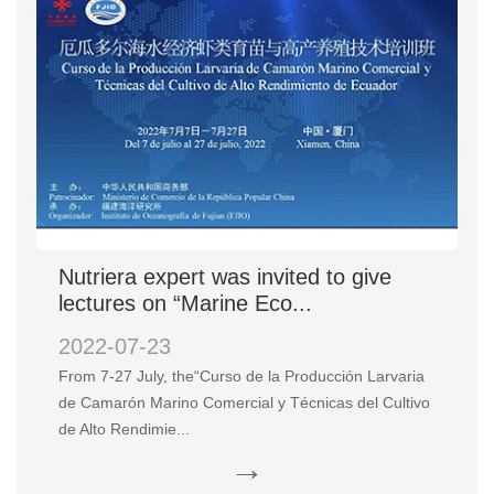
Nutriera expert was invited to give
lectures on “Marine Eco...
2022-07-23
From 7-27 July, the“Curso de la Producción Larvaria
de Camarón Marino Comercial y Técnicas del Cultivo
de Alto Rendimie...
→