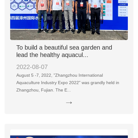
To build a beautiful sea garden and
lead the healthy aquacul...
2022-08-07
August 5 -7, 2022, "Zhangzhou International
Aquaculture Industry Expo 2022" was grandly held in
Zhangzhou, Fujian. The E...
→