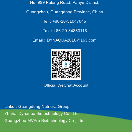
No. 999 Fulong Road, Panyu District,
Guangzhou, Guangdong Province, China
Tel：+86-20-31047045
Fax：+86-20-34833116
Email：DYNAQUA2016@163.com
Official WeChat Account
Links：
Guangdong Nutriera Group
Zhuhai Dynaqua Biotechnology Co., Ltd
Guangzhou MVPro Biotechnology Co., Ltd