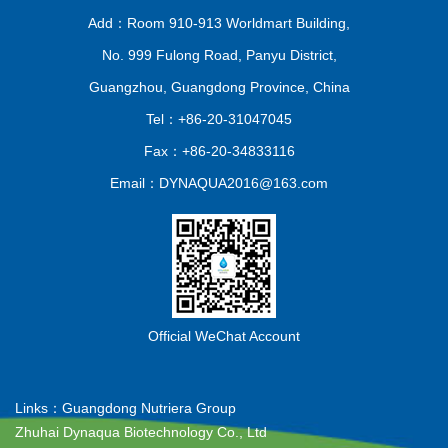
Add：Room 910-913 Worldmart Building,
No. 999 Fulong Road, Panyu District,
Guangzhou, Guangdong Province, China
Tel：+86-20-31047045
Fax：+86-20-34833116
Email：DYNAQUA2016@163.com
Official WeChat Account
Links：
Guangdong Nutriera Group
Zhuhai Dynaqua Biotechnology Co., Ltd