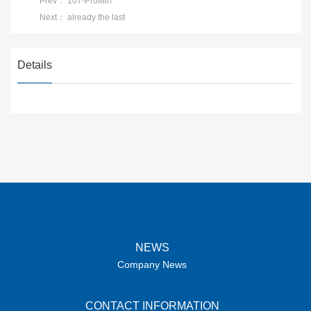
Prev：
107-ProMin
Next：
already the last
Details
NEWS
Company News
CONTACT INFORMATION