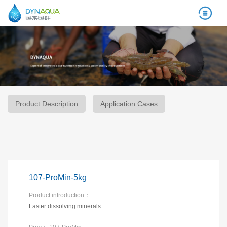
Product Description
Application Cases
107-ProMin-5kg
Product introduction：
Faster dissolving minerals