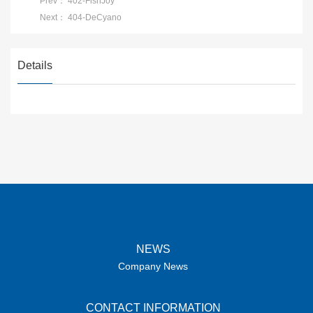
Prev：
402-FishJoy
Next：
404-DeCyano
Details
NEWS
Company News
CONTACT INFORMATION