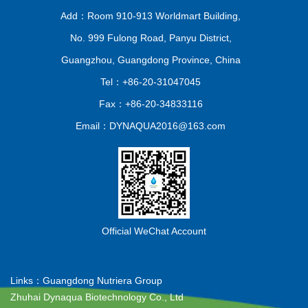
Add：Room 910-913 Worldmart Building,
No. 999 Fulong Road, Panyu District,
Guangzhou, Guangdong Province, China
Tel：+86-20-31047045
Fax：+86-20-34833116
Email：DYNAQUA2016@163.com
Official WeChat Account
Links：
Guangdong Nutriera Group
Zhuhai Dynaqua Biotechnology Co., Ltd