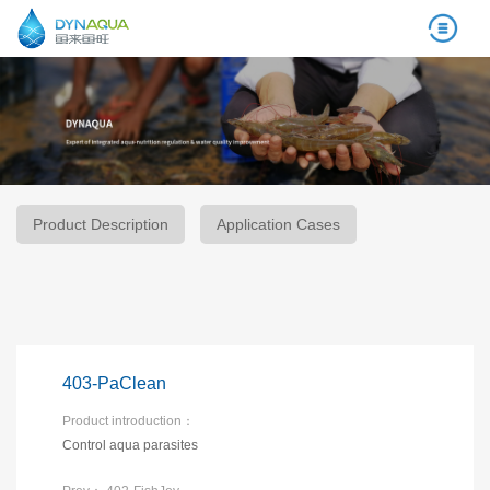
Product Description
Application Cases
403-PaClean
Product introduction：
Control aqua parasites