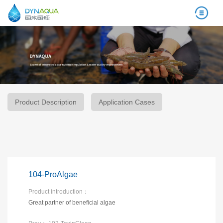
Product Description
Application Cases
104-ProAlgae
Product introduction：
Great partner of beneficial algae