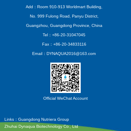
Add：Room 910-913 Worldmart Building,
No. 999 Fulong Road, Panyu District,
Guangzhou, Guangdong Province, China
Tel：+86-20-31047045
Fax：+86-20-34833116
Email：DYNAQUA2016@163.com
Official WeChat Account
Links：
Guangdong Nutriera Group
Zhuhai Dynaqua Biotechnology Co., Ltd