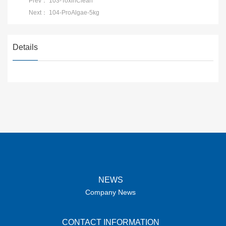
Prev：
103-ToxinClean
Next：
104-ProAlgae-5kg
Details
NEWS
Company News
CONTACT INFORMATION